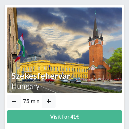
Szekesfehervar
Hungary
75
min
Visit for
41
€