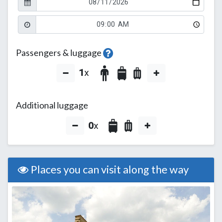
Passengers & luggage
1
x
Additional luggage
0
x
Places you can visit along the way