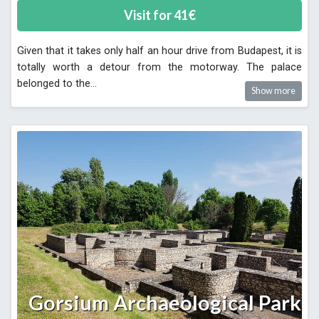
Visit for
41
€
Given that it takes only half an hour drive from Budapest, it is
totally worth a detour from the motorway. The palace
belonged to the
...
Show more
Gorsium Archaeological Park