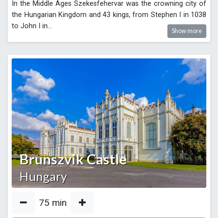
In the Middle Ages Szekesfehervar was the crowning city of
the Hungarian Kingdom and 43 kings, from Stephen I in 1038
to John I in
...
Show more
Brunszvik Castle
Hungary
75
min