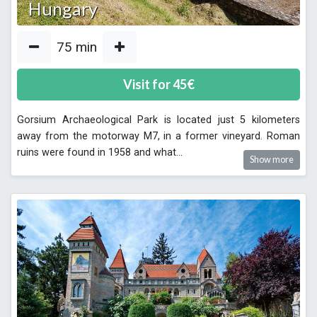
Hungary
75
min
Visit for
45
€
Gorsium Archaeological Park is located just 5 kilometers
away from the motorway M7, in a former vineyard. Roman
ruins were found in 1958 and what
...
Show more