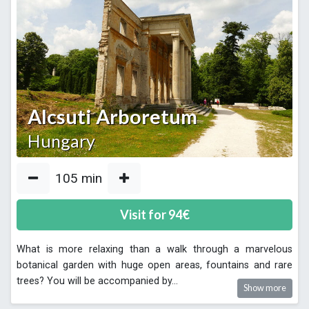
Alcsuti Arboretum
Hungary
105
min
Visit for
94
€
What is more relaxing than a walk through a marvelous
botanical garden with huge open areas, fountains and rare
trees? You will be accompanied by
...
Show more