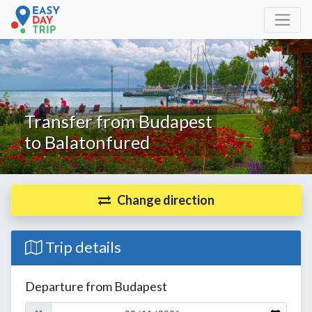
Transfer from Budapest
to Balatonfured
Change direction
Trip details
Departure from Budapest