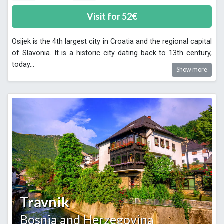
Visit for
52
€
Osijek is the 4th largest city in Croatia and the regional capital
of Slavonia. It is a historic city dating back to 13th century,
today
...
Show more
Travnik
Bosnia and Herzegovina