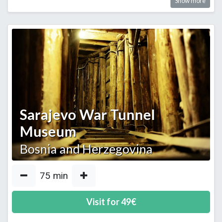
Show more
Sarajevo War Tunnel
Museum
Bosnia and Herzegovina
75
min
Visit for
49
€