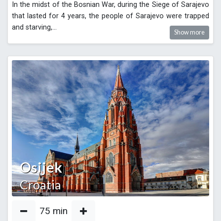
In the midst of the Bosnian War, during the Siege of Sarajevo
that lasted for 4 years, the people of Sarajevo were trapped
and starving,
...
Show more
Osijek
Croatia
75
min