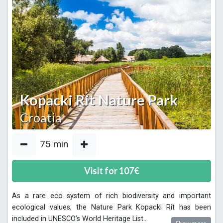
Kopacki Rit Nature Park
Croatia
75
min
Visit for
107
€
As a rare eco system of rich biodiversity and important
ecological values, the Nature Park Kopacki Rit has been
included in UNESCO’s World Heritage List
...