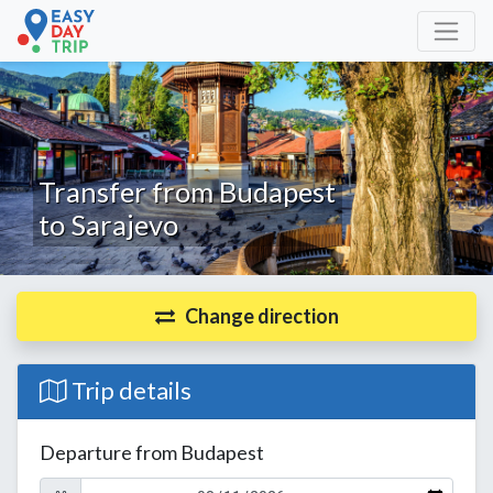
Transfer from Budapest
to Sarajevo
Change direction
Trip details
Departure from Budapest