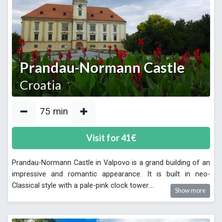
Prandau-Normann Castle
Croatia
75
min
Visit for
41
€
Prandau-Normann Castle in Valpovo is a grand building of an
impressive and romantic appearance. It is built in neo-
Classical style with a pale-pink clock tower.
...
Show more