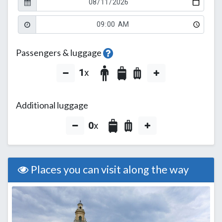
Passengers & luggage
1
x
Additional luggage
0
x
Places you can visit along the way