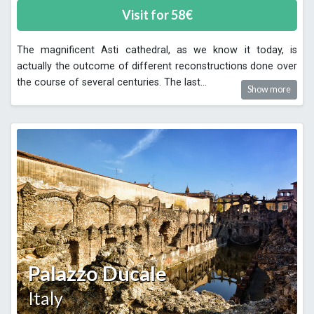
Visit for
58
€
The magnificent Asti cathedral, as we know it today, is
actually the outcome of different reconstructions done over
the course of several centuries. The last
...
Show more
Palazzo Ducale
Italy