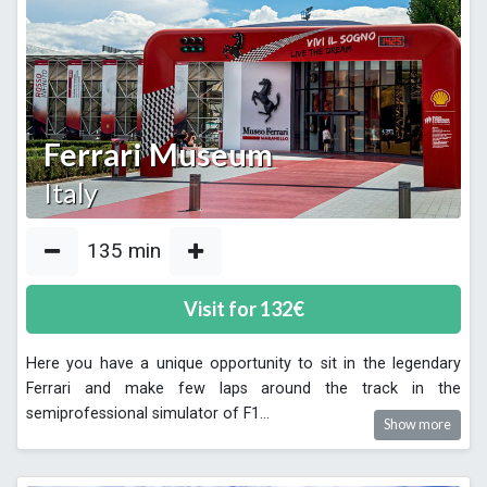
Ferrari Museum
Italy
135
min
Visit for
132
€
Here you have a unique opportunity to sit in the legendary
Ferrari and make few laps around the track in the
semiprofessional simulator of F1
...
Show more