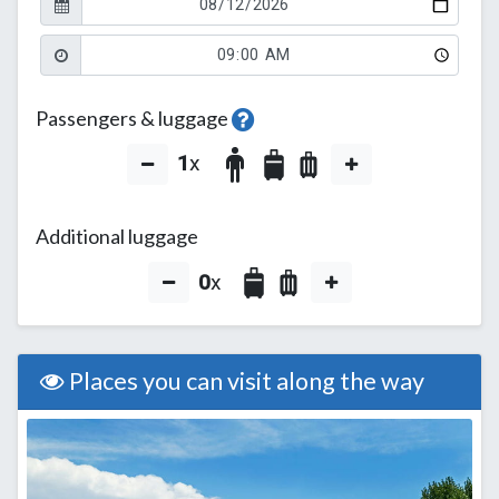
Passengers & luggage
1
x
Additional luggage
0
x
Places you can visit along the way