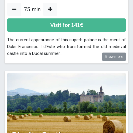
75
min
Visit for
141
€
The current appearance of this superb palace is the merit of
Duke Francesco I d'Este who transformed the old medieval
castle into a Ducal summer
...
Show more