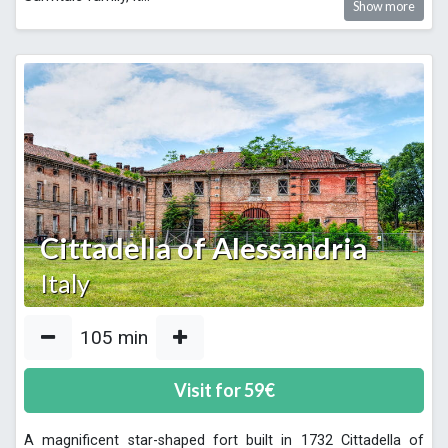
Show more
Cittadella of Alessandria
Italy
105
min
Visit for
59
€
A magnificent star-shaped fort built in 1732 Cittadella of