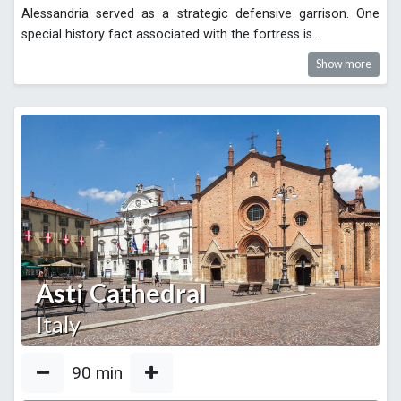
Alessandria served as a strategic defensive garrison. One
special history fact associated with the fortress is
...
Show more
Asti Cathedral
Italy
90
min