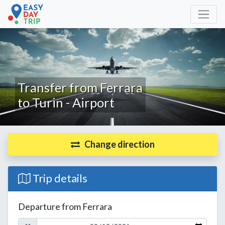
Transfer from Ferrara
to Turin - Airport
Change direction
Trip details
Departure from Ferrara