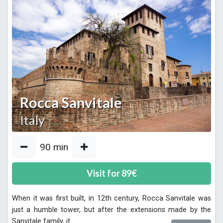
Rocca Sanvitale
Italy
90
min
Visit for
89
€
When it was first built, in 12th century, Rocca Sanvitale was
just a humble tower, but after the extensions made by the
Sanvitale family, it
...