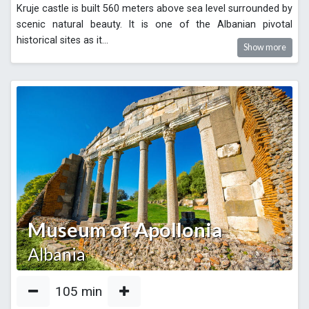
Kruje castle is built 560 meters above sea level surrounded by
scenic natural beauty. It is one of the Albanian pivotal
historical sites as it
...
Show more
Museum of Apollonia
Albania
105
min