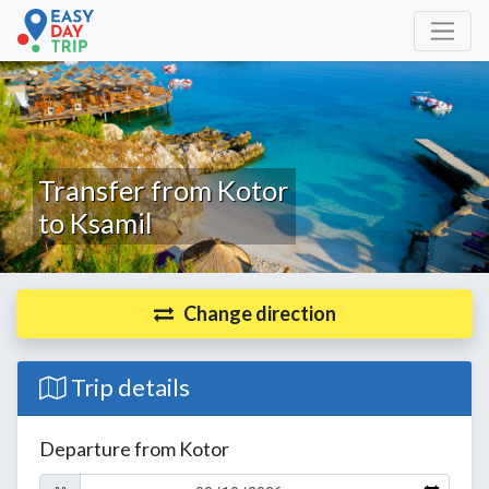
Transfer from Kotor
to Ksamil
Change direction
Trip details
Departure from Kotor