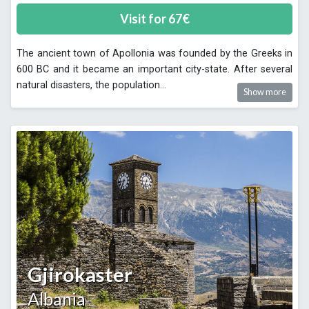
Visit for
67
€
The ancient town of Apollonia was founded by the Greeks in
600 BC and it became an important city-state. After several
natural disasters, the population
...
Show more
Gjirokaster
Albania