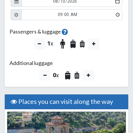
Passengers & luggage
1
x
Additional luggage
0
x
Places you can visit along the way