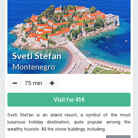
Sveti Stefan
Montenegro
75
min
Visit for
41
€
Sveti Stefan is an island resort, a symbol of the most
luxurious holiday destination, quite popular among the
wealthy tourists. All the stone buildings, including
...