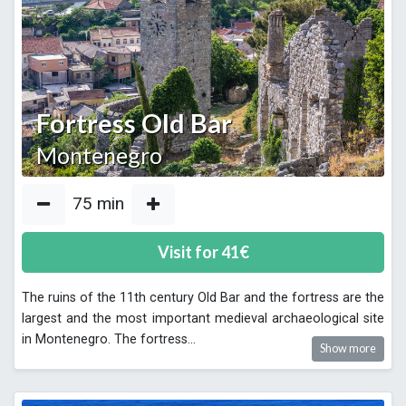
Fortress Old Bar
Montenegro
75
min
Visit for
41
€
The ruins of the 11th century Old Bar and the fortress are the
largest and the most important medieval archaeological site
in Montenegro. The fortress
...
Show more