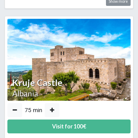
Show more
Kruje Castle
Albania
75
min
Visit for
100
€