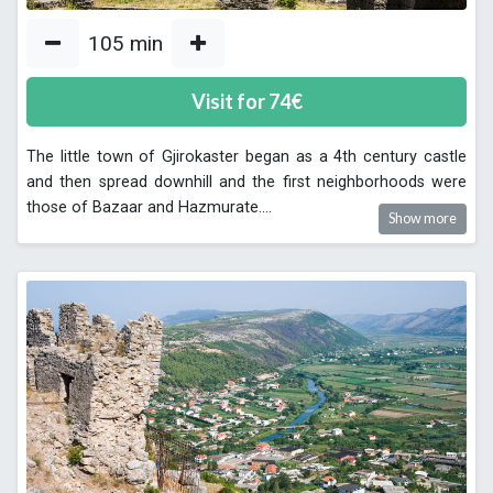
105
min
Visit for
74
€
The little town of Gjirokaster began as a 4th century castle
and then spread downhill and the first neighborhoods were
those of Bazaar and Hazmurate.
...
Show more