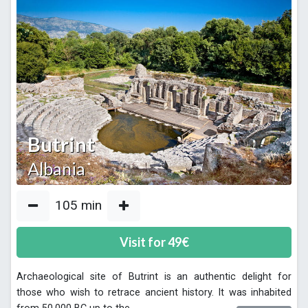
Butrint
Albania
105
min
Visit for
49
€
Archaeological site of Butrint is an authentic delight for
those who wish to retrace ancient history. It was inhabited