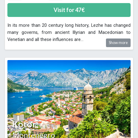
Visit for
47
€
In its more than 20 century long history, Lezhe has changed
many governs, from ancient Illyrian and Macedonian to
Venetian and all these influences are
...
Show more
Kotor
Montenegro