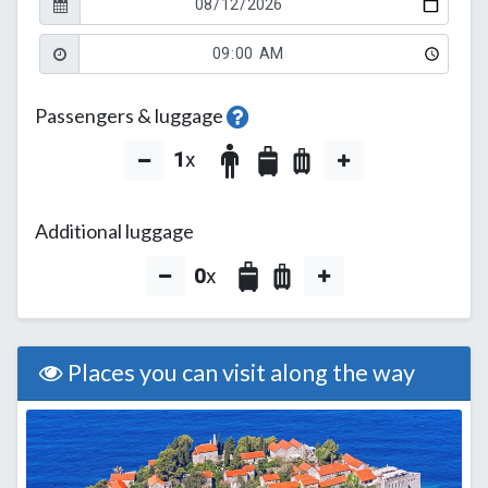
Passengers & luggage
1
x
Additional luggage
0
x
Places you can visit along the way