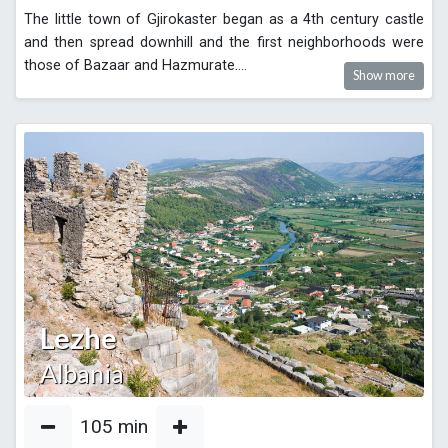
The little town of Gjirokaster began as a 4th century castle
and then spread downhill and the first neighborhoods were
those of Bazaar and Hazmurate.
...
Show more
Lezhe
Albania
105
min