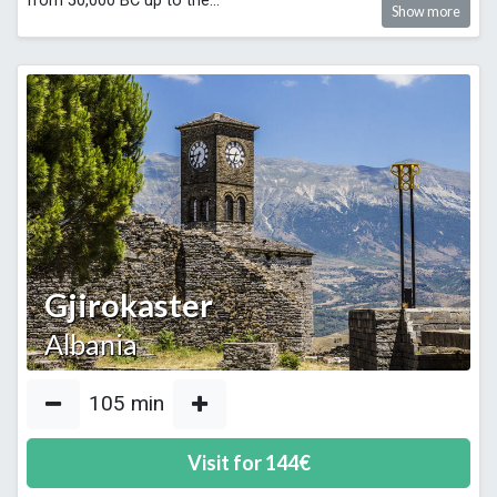
from 50,000 BC up to the
...
Show more
Gjirokaster
Albania
105
min
Visit for
144
€