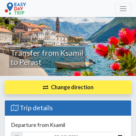
Transfer from Ksamil
to Perast
Change direction
Trip details
Departure from Ksamil