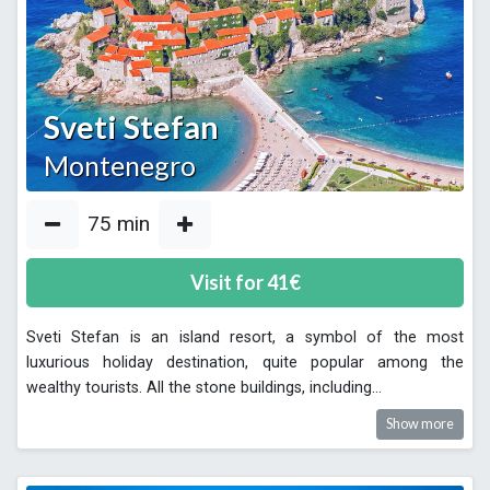
Sveti Stefan
Montenegro
75
min
Visit for
41
€
Sveti Stefan is an island resort, a symbol of the most
luxurious holiday destination, quite popular among the
wealthy tourists. All the stone buildings, including
...
Show more