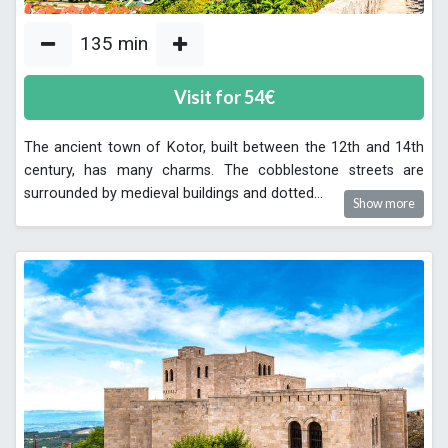
135
min
Visit for
54
€
The ancient town of Kotor, built between the 12th and 14th
century, has many charms. The cobblestone streets are
surrounded by medieval buildings and dotted
...
Show more