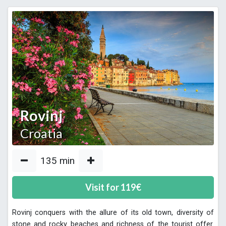
Rovinj
Croatia
135
min
Visit for
119
€
Rovinj conquers with the allure of its old town, diversity of
stone and rocky beaches and richness of the tourist offer.