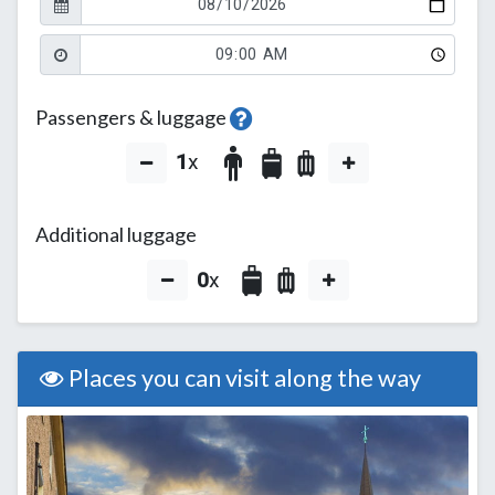
Passengers & luggage
1
x
Additional luggage
0
x
Places you can visit along the way