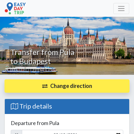
Transfer from Pula
to Budapest
Change direction
Trip details
Departure from Pula