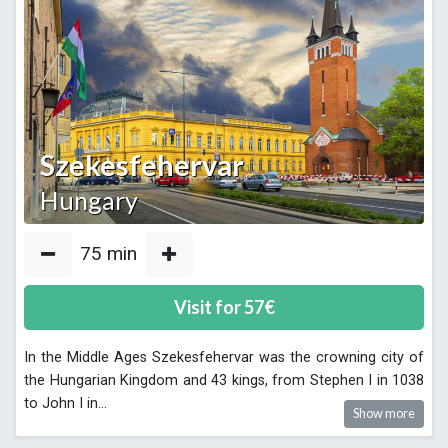
Szekesfehervar
Hungary
75
min
Visit for
57
€
In the Middle Ages Szekesfehervar was the crowning city of
the Hungarian Kingdom and 43 kings, from Stephen I in 1038
to John I in
...
Show more