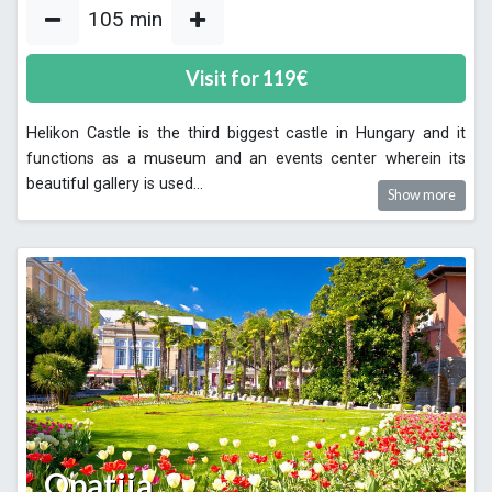
105
min
Visit for
119
€
Helikon Castle is the third biggest castle in Hungary and it
functions as a museum and an events center wherein its
beautiful gallery is used
...
Show more
Opatija