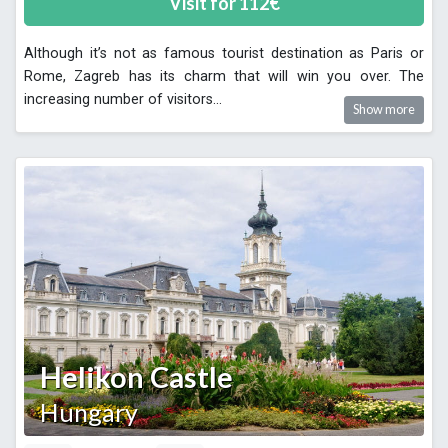
Visit for
112
€
Although it’s not as famous tourist destination as Paris or
Rome, Zagreb has its charm that will win you over. The
increasing number of visitors
...
Show more
Helikon Castle
Hungary