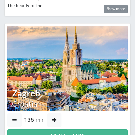
The beauty of the
...
Show more
Zagreb
Croatia
135
min