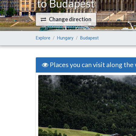
to Budapest
Change direction
Explore
Hungary
Budapest
Places you can visit along the