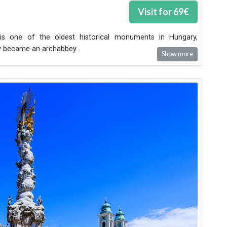
Visit for
69
€
s one of the oldest historical monuments in Hungary,
ry became an archabbey
...
Show more