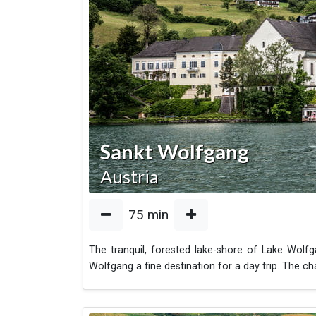
Sankt Wolfgang
Austria
75
min
The tranquil, forested lake-shore of Lake Wolf
Wolfgang a fine destination for a day trip. The c