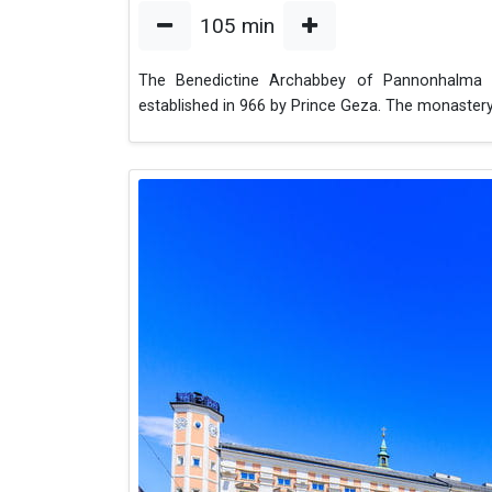
105
min
The Benedictine Archabbey of Pannonhalma i
established in 966 by Prince Geza. The monaste