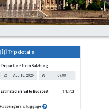
Trip details
Departure from Salzburg
14:20
h
Estimated arrival to Budapest
Passengers & luggage