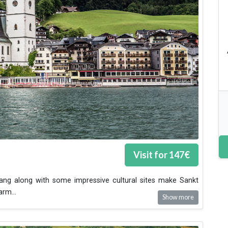
Visit for
147
€
gang along with some impressive cultural sites make Sankt
harm
...
Show more