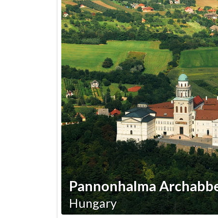
Pannonhalma Archabb
Hungary