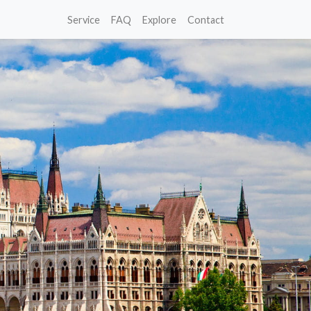
Service
FAQ
Explore
Contact