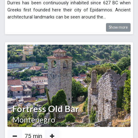
Durres has been continuously inhabited since 627 BC when
Greeks first founded here their city of Epidamnos. Ancient
architectural landmarks can be seen around the
...
Show more
Fortress Old Bar
Montenegro
75
min