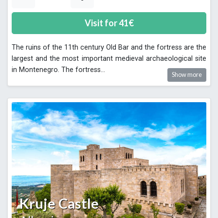
Visit for
41
€
The ruins of the 11th century Old Bar and the fortress are the
largest and the most important medieval archaeological site
in Montenegro. The fortress
...
Show more
Kruje Castle