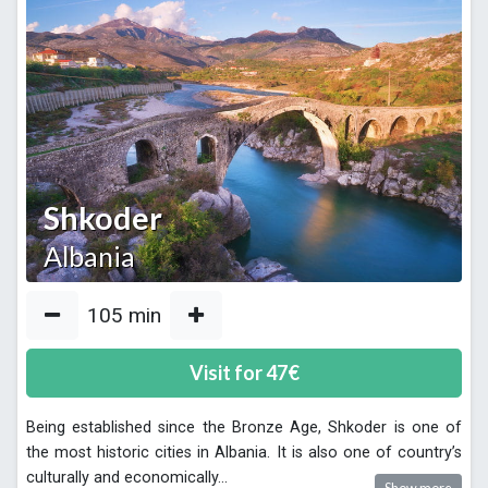
Shkoder
Albania
105
min
Visit for
47
€
Being established since the Bronze Age, Shkoder is one of
the most historic cities in Albania. It is also one of country’s
culturally and economically
...