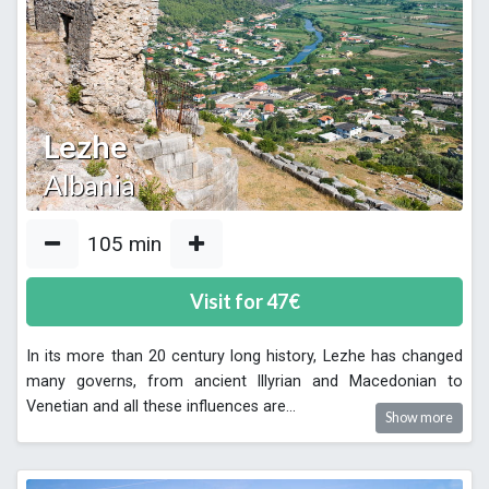
Lezhe
Albania
105
min
Visit for
47
€
In its more than 20 century long history, Lezhe has changed
many governs, from ancient Illyrian and Macedonian to
Venetian and all these influences are
...
Show more