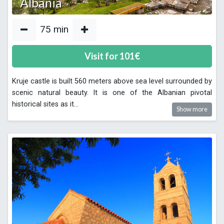
Albania
75
min
Visit for
101
€
Kruje castle is built 560 meters above sea level surrounded by
scenic natural beauty. It is one of the Albanian pivotal
historical sites as it
...
Show more