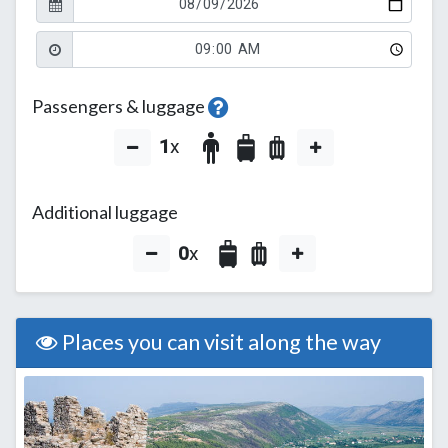
Passengers & luggage
1
x
Additional luggage
0
x
Places you can visit along the way