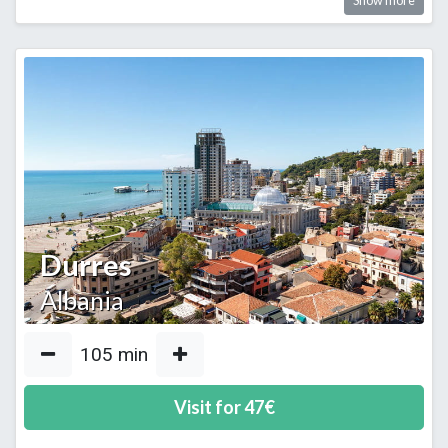
Show more
Durres
Albania
105
min
Visit for
47
€