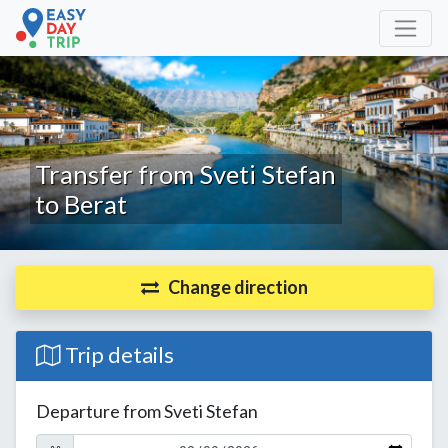
Transfer from Sveti Stefan
to Berat
Change direction
Trip details
Departure from Sveti Stefan