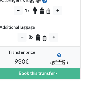
Passengers & luggage
1
x
Additional luggage
0
x
Transfer price
930
€
Book this transfer