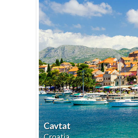
Cavtat
Croatia