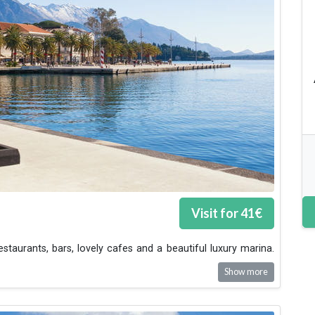
Visit for
41
€
estaurants, bars, lovely cafes and a beautiful luxury marina.
Show more