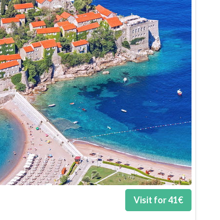
Visit for
41
€