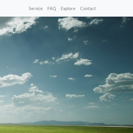
Service
FAQ
Explore
Contact