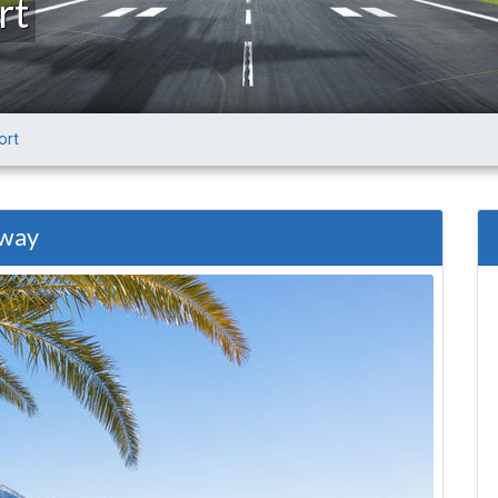
rt
ort
 way