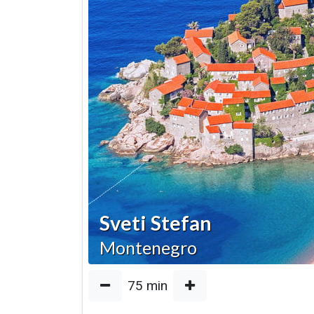
Sveti Stefan
Montenegro
75
min