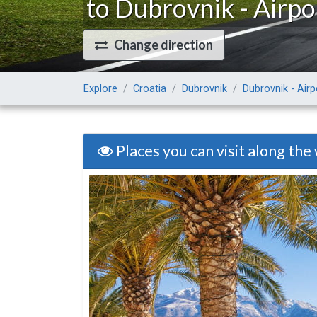
to Dubrovnik - Airpo
Change direction
Explore
Croatia
Dubrovnik
Dubrovnik - Airp
Places you can visit along the