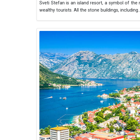
Sveti Stefan is an island resort, a symbol of the
wealthy tourists. All the stone buildings, including
..