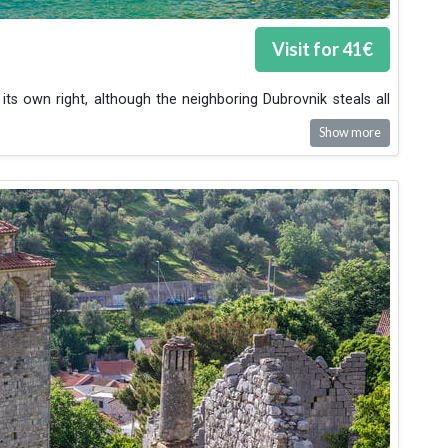
Visit for
41
€
its own right, although the neighboring Dubrovnik steals all
Show more