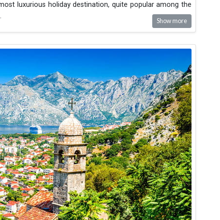
 most luxurious holiday destination, quite popular among the
.
Show more