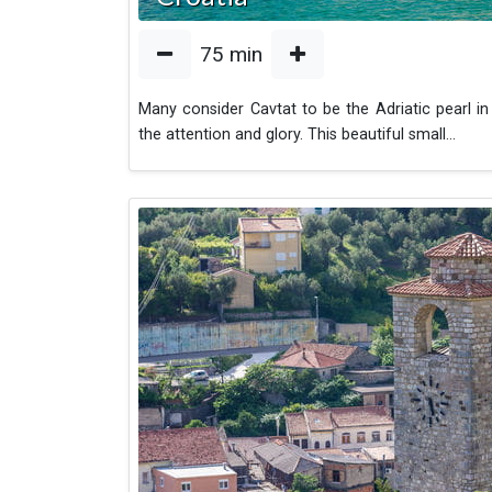
75
min
Many consider Cavtat to be the Adriatic pearl in 
the attention and glory. This beautiful small
...