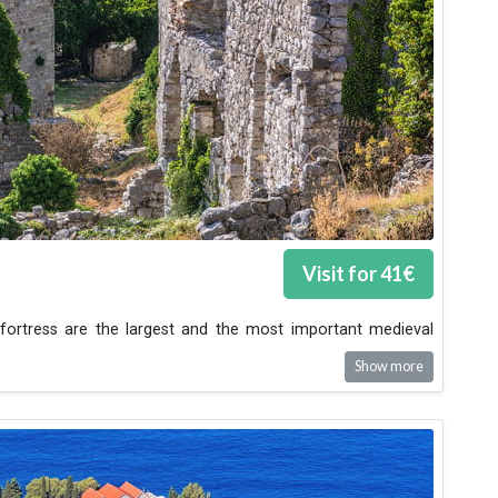
Visit for
41
€
fortress are the largest and the most important medieval
Show more