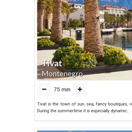
Tivat
Montenegro
75
min
Tivat is the town of sun, sea, fancy boutiques, r
During the summertime it is especially dynamic
...