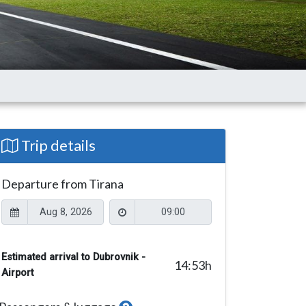
Trip details
Departure from Tirana
Estimated arrival to Dubrovnik -
14:53
h
Airport