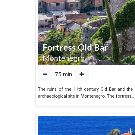
Fortress Old Bar
Montenegro
75
min
The ruins of the 11th century Old Bar and the 
archaeological site in Montenegro. The fortress
...