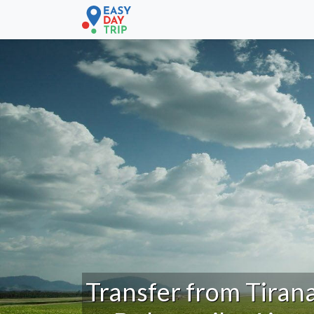
Transfer from Tiran