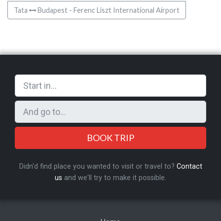
Tata
Budapest - Ferenc Liszt International Airport
BOOK TRIP
Didn'd find place you wanted to visit or travel to?
Contact
us
and we'll try to make it possible.