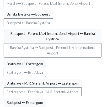
Martin
Budapest - Ferenc Liszt International Airport
Banska Bystrica
Budapest
Budapest
Banska Bystrica
Budapest - Ferenc Liszt International Airport
Banska
Bystrica
Banska Bystrica
Budapest - Ferenc Liszt International
Airport
Bratislava
Esztergom
Esztergom
Bratislava
Bratislava - M. R. Stefanik Airport
Esztergom
Esztergom
Bratislava - M. R. Stefanik Airport
Budapest
Esztergom