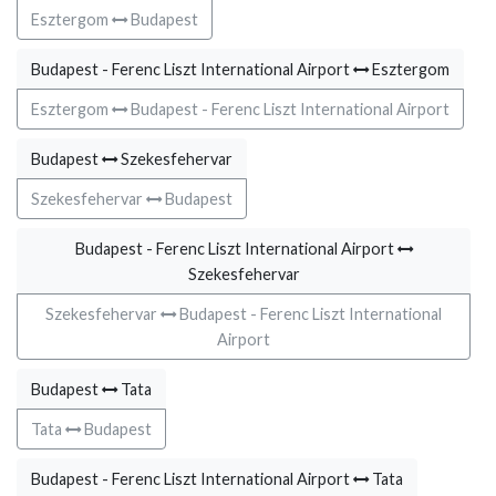
Esztergom
Budapest
Budapest - Ferenc Liszt International Airport
Esztergom
Esztergom
Budapest - Ferenc Liszt International Airport
Budapest
Szekesfehervar
Szekesfehervar
Budapest
Budapest - Ferenc Liszt International Airport
Szekesfehervar
Szekesfehervar
Budapest - Ferenc Liszt International
Airport
Budapest
Tata
Tata
Budapest
Budapest - Ferenc Liszt International Airport
Tata