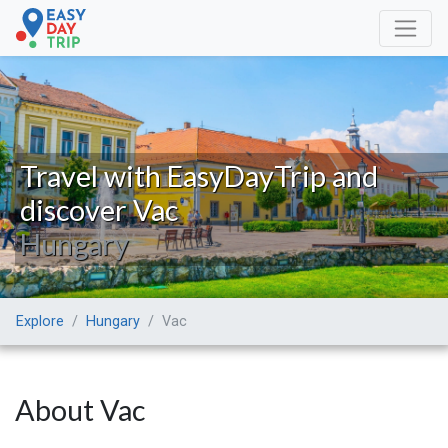
Travel with EasyDayTrip and
discover Vac
Hungary
Explore
Hungary
Vac
About Vac