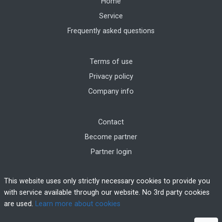
Home
Service
Frequently asked questions
Terms of use
Privacy policy
Company info
Contact
Become partner
Partner login
This website uses only strictly necessary cookies to provide you
with service available through our website. No 3rd party cookies
are used.
Learn more about cookies