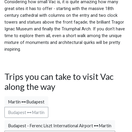
Considering how small Vac is, it is quite amazing how many
great sites it has to offer - starting with the massive 18th
century cathedral with columns on the entry and two clock
towers and statues above the front façade; the brilliant Tragor
Ignac Museum and finally the Triumphal Arch. If you don't have
time to explore them all, even a short walk among the unique
mixture of monuments and architectural quirks will be pretty
inspiring.
Trips you can take to visit Vac
along the way
Martin
Budapest
Budapest
Martin
Budapest - Ferenc Liszt International Airport
Martin