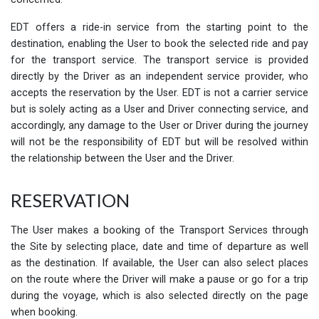
EDT offers a ride-in service from the starting point to the
destination, enabling the User to book the selected ride and pay
for the transport service. The transport service is provided
directly by the Driver as an independent service provider, who
accepts the reservation by the User. EDT is not a carrier service
but is solely acting as a User and Driver connecting service, and
accordingly, any damage to the User or Driver during the journey
will not be the responsibility of EDT but will be resolved within
the relationship between the User and the Driver.
RESERVATION
The User makes a booking of the Transport Services through
the Site by selecting place, date and time of departure as well
as the destination. If available, the User can also select places
on the route where the Driver will make a pause or go for a trip
during the voyage, which is also selected directly on the page
when booking.