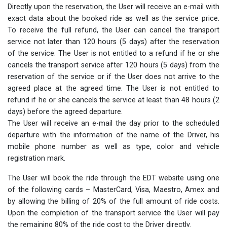
Directly upon the reservation, the User will receive an e-mail with
exact data about the booked ride as well as the service price.
To receive the full refund, the User can cancel the transport
service not later than 120 hours (5 days) after the reservation
of the service. The User is not entitled to a refund if he or she
cancels the transport service after 120 hours (5 days) from the
reservation of the service or if the User does not arrive to the
agreed place at the agreed time. The User is not entitled to
refund if he or she cancels the service at least than 48 hours (2
days) before the agreed departure.
The User will receive an e-mail the day prior to the scheduled
departure with the information of the name of the Driver, his
mobile phone number as well as type, color and vehicle
registration mark.
The User will book the ride through the EDT website using one
of the following cards – MasterCard, Visa, Maestro, Amex and
by allowing the billing of 20% of the full amount of ride costs.
Upon the completion of the transport service the User will pay
the remaining 80% of the ride cost to the Driver directly.