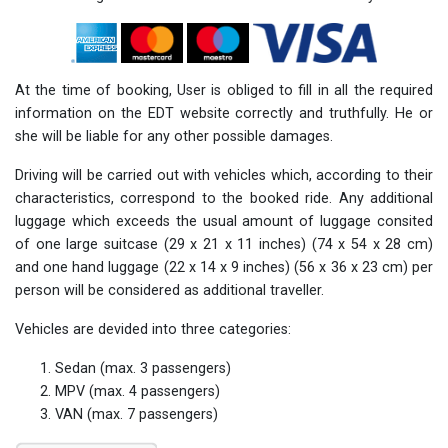
At the time of booking, User is obliged to fill in all the required
information on the EDT website correctly and truthfully. He or
she will be liable for any other possible damages.
Driving will be carried out with vehicles which, according to their
characteristics, correspond to the booked ride. Any additional
luggage which exceeds the usual amount of luggage consited
of one large suitcase (29 x 21 x 11 inches) (74 x 54 x 28 cm)
and one hand luggage (22 x 14 x 9 inches) (56 x 36 x 23 cm) per
person will be considered as additional traveller.
Vehicles are devided into three categories:
Sedan (max. 3 passengers)
MPV (max. 4 passengers)
VAN (max. 7 passengers)