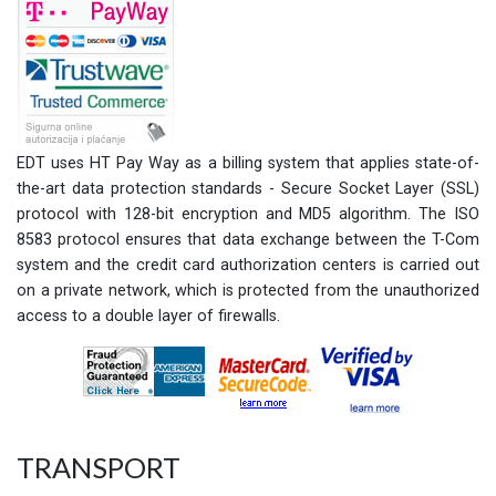
EDT uses HT Pay Way as a billing system that applies state-of-
the-art data protection standards - Secure Socket Layer (SSL)
protocol with 128-bit encryption and MD5 algorithm. The ISO
8583 protocol ensures that data exchange between the T-Com
system and the credit card authorization centers is carried out
on a private network, which is protected from the unauthorized
access to a double layer of firewalls.
TRANSPORT