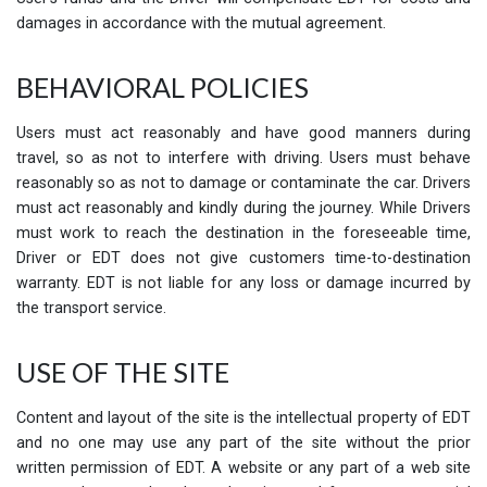
damages in accordance with the mutual agreement.
BEHAVIORAL POLICIES
Users must act reasonably and have good manners during
travel, so as not to interfere with driving. Users must behave
reasonably so as not to damage or contaminate the car. Drivers
must act reasonably and kindly during the journey. While Drivers
must work to reach the destination in the foreseeable time,
Driver or EDT does not give customers time-to-destination
warranty. EDT is not liable for any loss or damage incurred by
the transport service.
USE OF THE SITE
Content and layout of the site is the intellectual property of EDT
and no one may use any part of the site without the prior
written permission of EDT. A website or any part of a web site