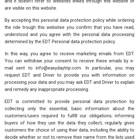
and it doesn't refer to websites linked through this website or
are visible on this website.
By accepting this personal data protection policy while ordering
the ride trough this websitee you confirm that you have read,
understood and you agree with the personal data processing
determined by the EDT Personal data protection policy.
In this way, you agree to receive marketing emails from EDT.
You can withdraw your consent to receive these emails by e-
mail sent to info@easydaytrip.com. In particular, you may
request EDT and Driver to provide you with information on
processing your data and you may ask EDT and Driver to explain
and remedy any inappropriate processing.
EDT is committed to provide personal data protection by
collecting only the essential, basic information about the
customers/users required to fulfill our obligations; informing
buyers of how they use the data they collect, regularly gives
customers the choice of using their data, including the ability to
decide whether or not to remove their name from the lists used