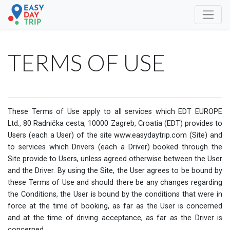
TERMS OF USE
These Terms of Use apply to all services which EDT EUROPE
Ltd., 80 Radnička cesta, 10000 Zagreb, Croatia (EDT) provides to
Users (each a User) of the site www.easydaytrip.com (Site) and
to services which Drivers (each a Driver) booked through the
Site provide to Users, unless agreed otherwise between the User
and the Driver. By using the Site, the User agrees to be bound by
these Terms of Use and should there be any changes regarding
the Conditions, the User is bound by the conditions that were in
force at the time of booking, as far as the User is concerned
and at the time of driving acceptance, as far as the Driver is
concerned.