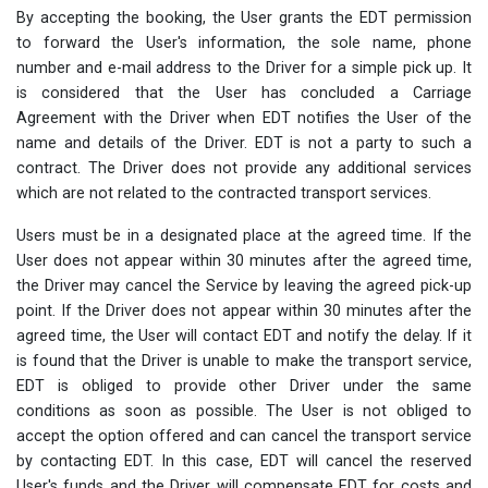
By accepting the booking, the User grants the EDT permission
to forward the User's information, the sole name, phone
number and e-mail address to the Driver for a simple pick up. It
is considered that the User has concluded a Carriage
Agreement with the Driver when EDT notifies the User of the
name and details of the Driver. EDT is not a party to such a
contract. The Driver does not provide any additional services
which are not related to the contracted transport services.
Users must be in a designated place at the agreed time. If the
User does not appear within 30 minutes after the agreed time,
the Driver may cancel the Service by leaving the agreed pick-up
point. If the Driver does not appear within 30 minutes after the
agreed time, the User will contact EDT and notify the delay. If it
is found that the Driver is unable to make the transport service,
EDT is obliged to provide other Driver under the same
conditions as soon as possible. The User is not obliged to
accept the option offered and can cancel the transport service
by contacting EDT. In this case, EDT will cancel the reserved
User's funds and the Driver will compensate EDT for costs and