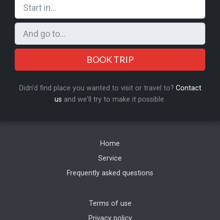
BOOK TRIP
Didn'd find place you wanted to visit or travel to?
Contact
us
and we'll try to make it possible.
Home
Service
Frequently asked questions
Terms of use
Privacy policy