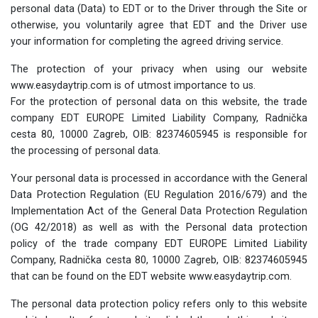
personal data (Data) to EDT or to the Driver through the Site or
otherwise, you voluntarily agree that EDT and the Driver use
your information for completing the agreed driving service.
The protection of your privacy when using our website
www.easydaytrip.com is of utmost importance to us.
For the protection of personal data on this website, the trade
company EDT EUROPE Limited Liability Company, Radnička
cesta 80, 10000 Zagreb, OIB: 82374605945 is responsible for
the processing of personal data.
Your personal data is processed in accordance with the General
Data Protection Regulation (EU Regulation 2016/679) and the
Implementation Act of the General Data Protection Regulation
(OG 42/2018) as well as with the Personal data protection
policy of the trade company EDT EUROPE Limited Liability
Company, Radnička cesta 80, 10000 Zagreb, OIB: 82374605945
that can be found on the EDT website www.easydaytrip.com.
The personal data protection policy refers only to this website