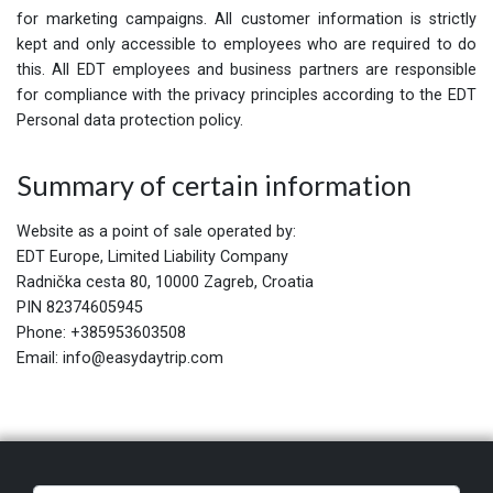
for marketing campaigns. All customer information is strictly
kept and only accessible to employees who are required to do
this. All EDT employees and business partners are responsible
for compliance with the privacy principles according to the EDT
Personal data protection policy.
Summary of certain information
Website as a point of sale operated by:
EDT Europe, Limited Liability Company
Radnička cesta 80, 10000 Zagreb, Croatia
PIN 82374605945
Phone: +385953603508
Email: info@easydaytrip.com