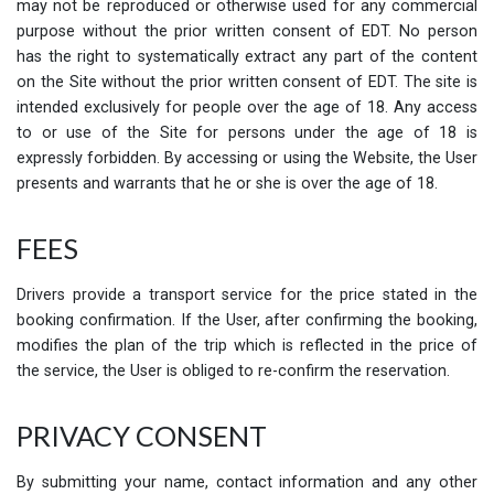
may not be reproduced or otherwise used for any commercial
purpose without the prior written consent of EDT. No person
has the right to systematically extract any part of the content
on the Site without the prior written consent of EDT. The site is
intended exclusively for people over the age of 18. Any access
to or use of the Site for persons under the age of 18 is
expressly forbidden. By accessing or using the Website, the User
presents and warrants that he or she is over the age of 18.
FEES
Drivers provide a transport service for the price stated in the
booking confirmation. If the User, after confirming the booking,
modifies the plan of the trip which is reflected in the price of
the service, the User is obliged to re-confirm the reservation.
PRIVACY CONSENT
By submitting your name, contact information and any other