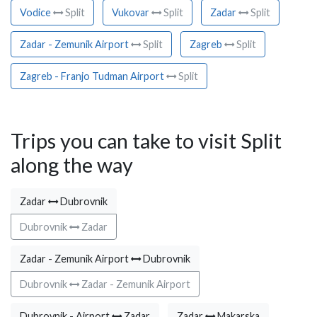
Vodice
Split
Vukovar
Split
Zadar
Split
Zadar - Zemunik Airport
Split
Zagreb
Split
Zagreb - Franjo Tudman Airport
Split
Trips you can take to visit Split
along the way
Zadar
Dubrovnik
Dubrovnik
Zadar
Zadar - Zemunik Airport
Dubrovnik
Dubrovnik
Zadar - Zemunik Airport
Dubrovnik - Airport
Zadar
Zadar
Makarska