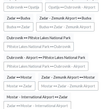
Dubrovnik
Opatija
Opatija
Dubrovnik - Airport
Zadar
Budva
Zadar - Zemunik Airport
Budva
Budva
Zadar
Budva
Zadar - Zemunik Airport
Dubrovnik
Plitvice Lakes National Park
Plitvice Lakes National Park
Dubrovnik
Dubrovnik - Airport
Plitvice Lakes National Park
Plitvice Lakes National Park
Dubrovnik - Airport
Zadar
Mostar
Zadar - Zemunik Airport
Mostar
Mostar
Zadar
Mostar
Zadar - Zemunik Airport
Mostar - International Airport
Zadar
Zadar
Mostar - International Airport