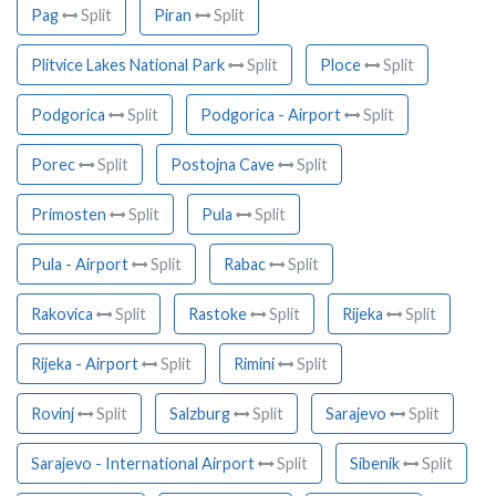
Pag
Split
Piran
Split
Plitvice Lakes National Park
Split
Ploce
Split
Podgorica
Split
Podgorica - Airport
Split
Porec
Split
Postojna Cave
Split
Primosten
Split
Pula
Split
Pula - Airport
Split
Rabac
Split
Rakovica
Split
Rastoke
Split
Rijeka
Split
Rijeka - Airport
Split
Rimini
Split
Rovinj
Split
Salzburg
Split
Sarajevo
Split
Sarajevo - International Airport
Split
Sibenik
Split