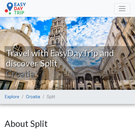
Travel with EasyDayTrip and
discover Split
Croatia
Explore
Croatia
Split
About Split