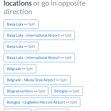
locations
or go in opposite
direction
Banja Luka
Split
Banja Luka - International Airport
Split
Banja Luka
Split
Banja Luka - International Airport
Split
Belgrade
Split
Belgrade - Nikola Tesla Airport
Split
Biograd na Moru
Split
Bologna
Split
Bologna - Guglielmo Marconi Airport
Split