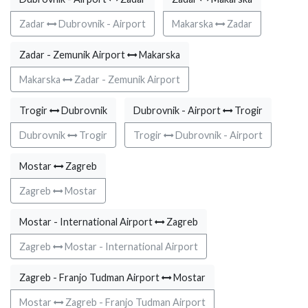
Zadar
Dubrovnik - Airport
Makarska
Zadar
Zadar - Zemunik Airport
Makarska
Makarska
Zadar - Zemunik Airport
Trogir
Dubrovnik
Dubrovnik - Airport
Trogir
Dubrovnik
Trogir
Trogir
Dubrovnik - Airport
Mostar
Zagreb
Zagreb
Mostar
Mostar - International Airport
Zagreb
Zagreb
Mostar - International Airport
Zagreb - Franjo Tudman Airport
Mostar
Mostar
Zagreb - Franjo Tudman Airport