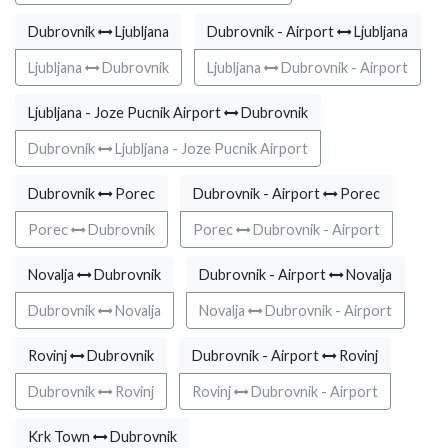
Dubrovnik
Ljubljana
Dubrovnik - Airport
Ljubljana
Ljubljana
Dubrovnik
Ljubljana
Dubrovnik - Airport
Ljubljana - Joze Pucnik Airport
Dubrovnik
Dubrovnik
Ljubljana - Joze Pucnik Airport
Dubrovnik
Porec
Dubrovnik - Airport
Porec
Porec
Dubrovnik
Porec
Dubrovnik - Airport
Novalja
Dubrovnik
Dubrovnik - Airport
Novalja
Dubrovnik
Novalja
Novalja
Dubrovnik - Airport
Rovinj
Dubrovnik
Dubrovnik - Airport
Rovinj
Dubrovnik
Rovinj
Rovinj
Dubrovnik - Airport
Krk Town
Dubrovnik