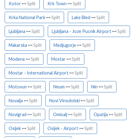
Kotor
Split
Krk Town
Split
Krka National Park
Split
Lake Bled
Split
Ljubljana
Split
Ljubljana - Joze Pucnik Airport
Split
Makarska
Split
Medjugorje
Split
Modena
Split
Mostar
Split
Mostar - International Airport
Split
Motovun
Split
Neum
Split
Nin
Split
Novalja
Split
Novi Vinodolski
Split
Novigrad
Split
Omisalj
Split
Opatija
Split
Osijek
Split
Osijek - Airport
Split