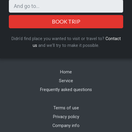
BOOK TRIP
Didn'd find place you wanted to visit or travel to?
Contact
us
and we'll try to make it possible.
Home
Service
Frequently asked questions
Terms of use
Privacy policy
Company info