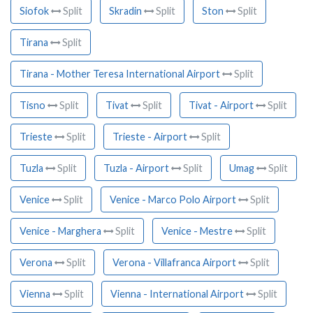
Siofok
Split
Skradin
Split
Ston
Split
Tirana
Split
Tirana - Mother Teresa International Airport
Split
Tisno
Split
Tivat
Split
Tivat - Airport
Split
Trieste
Split
Trieste - Airport
Split
Tuzla
Split
Tuzla - Airport
Split
Umag
Split
Venice
Split
Venice - Marco Polo Airport
Split
Venice - Marghera
Split
Venice - Mestre
Split
Verona
Split
Verona - Villafranca Airport
Split
Vienna
Split
Vienna - International Airport
Split