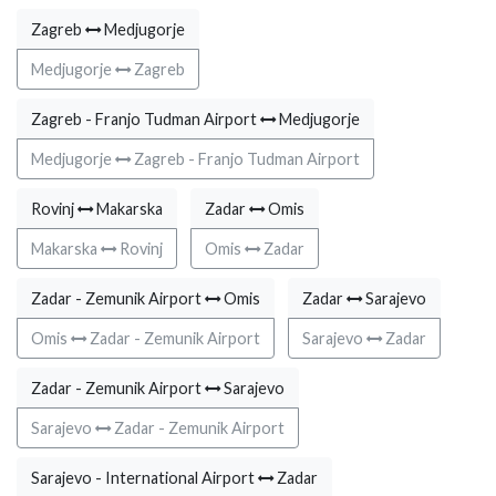
Zagreb
Medjugorje
Medjugorje
Zagreb
Zagreb - Franjo Tudman Airport
Medjugorje
Medjugorje
Zagreb - Franjo Tudman Airport
Rovinj
Makarska
Zadar
Omis
Makarska
Rovinj
Omis
Zadar
Zadar - Zemunik Airport
Omis
Zadar
Sarajevo
Omis
Zadar - Zemunik Airport
Sarajevo
Zadar
Zadar - Zemunik Airport
Sarajevo
Sarajevo
Zadar - Zemunik Airport
Sarajevo - International Airport
Zadar