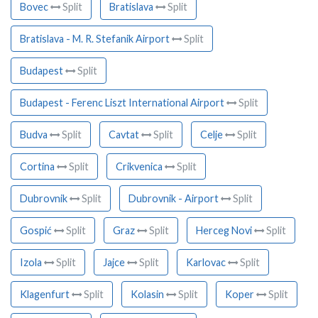
Bovec
Split
Bratislava
Split
Bratislava - M. R. Stefanik Airport
Split
Budapest
Split
Budapest - Ferenc Liszt International Airport
Split
Budva
Split
Cavtat
Split
Celje
Split
Cortina
Split
Crikvenica
Split
Dubrovnik
Split
Dubrovnik - Airport
Split
Gospić
Split
Graz
Split
Herceg Novi
Split
Izola
Split
Jajce
Split
Karlovac
Split
Klagenfurt
Split
Kolasin
Split
Koper
Split