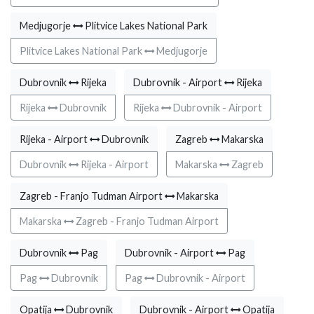
Medjugorje
Plitvice Lakes National Park
Plitvice Lakes National Park
Medjugorje
Dubrovnik
Rijeka
Dubrovnik - Airport
Rijeka
Rijeka
Dubrovnik
Rijeka
Dubrovnik - Airport
Rijeka - Airport
Dubrovnik
Zagreb
Makarska
Dubrovnik
Rijeka - Airport
Makarska
Zagreb
Zagreb - Franjo Tudman Airport
Makarska
Makarska
Zagreb - Franjo Tudman Airport
Dubrovnik
Pag
Dubrovnik - Airport
Pag
Pag
Dubrovnik
Pag
Dubrovnik - Airport
Opatija
Dubrovnik
Dubrovnik - Airport
Opatija