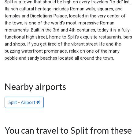
Split is a town that should be high on every travelers “to do” list.
Its rich cultural heritage includes Roman walls, squares, and
temples and Diocletian's Palace, located in the very center of
the town, is one of the world's most impressive Roman
monuments. Built in the 3rd and 4th centuries, today it is a fully-
functional high street, home to Split’s exquisite restaurants, bars
and shops. If you get tired of the vibrant street life and the
buzzing waterfront promenade, relax on one of the many
pebble and sandy beaches located all around the town.
Nearby airports
Split - Airport
You can travel to Split from these