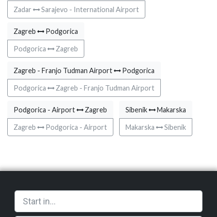
Zadar
Sarajevo - International Airport
Zagreb
Podgorica
Podgorica
Zagreb
Zagreb - Franjo Tudman Airport
Podgorica
Podgorica
Zagreb - Franjo Tudman Airport
Podgorica - Airport
Zagreb
Sibenik
Makarska
Zagreb
Podgorica - Airport
Makarska
Sibenik