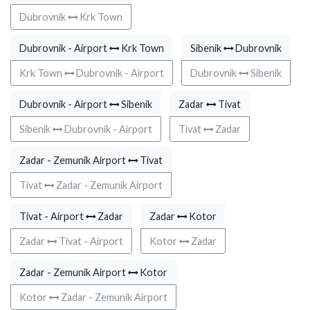
Dubrovnik
Krk Town
Dubrovnik - Airport
Krk Town
Sibenik
Dubrovnik
Krk Town
Dubrovnik - Airport
Dubrovnik
Sibenik
Dubrovnik - Airport
Sibenik
Zadar
Tivat
Sibenik
Dubrovnik - Airport
Tivat
Zadar
Zadar - Zemunik Airport
Tivat
Tivat
Zadar - Zemunik Airport
Tivat - Airport
Zadar
Zadar
Kotor
Zadar
Tivat - Airport
Kotor
Zadar
Zadar - Zemunik Airport
Kotor
Kotor
Zadar - Zemunik Airport